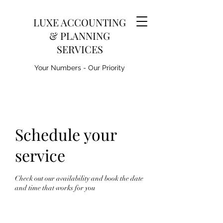
LUXE ACCOUNTING
& PLANNING
SERVICES
Your Numbers - Our Priority
Schedule your
service
Check out our availability and book the date
and time that works for you