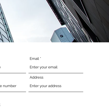
Email
Address