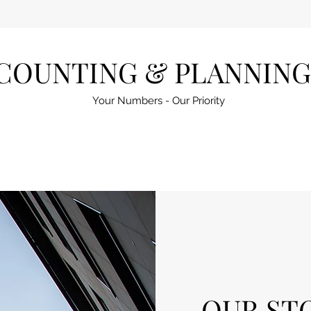
COUNTING & PLANNING
Your Numbers - Our Priority
OUR ST