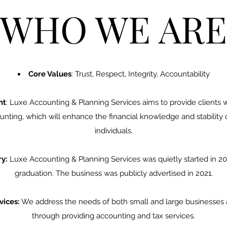
WHO WE ARE
Core Values
: Trust, Respect, Integrity, Accountability
nt
: Luxe Accounting & Planning Services aims to provide clients w
nting, which will enhance the financial knowledge and stability
individuals.
y:
Luxe Accounting & Planning Services was quietly started in 20
graduation. The business was publicly advertised in 2021.
vices:
We address the needs of both small and large businesses as
through providing accounting and tax services.