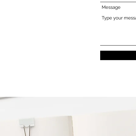
Message