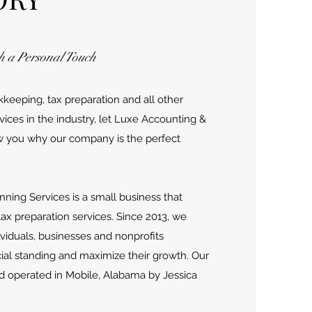
h a Personal Touch
eeping, tax preparation and all other
vices in the industry, let Luxe Accounting &
w you why our company is the perfect
nning Services is a small business that
tax preparation services. Since 2013, we
viduals, businesses and nonprofits
cial standing and maximize their growth. Our
d operated in Mobile, Alabama by Jessica