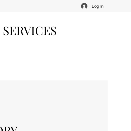
Log In
 SERVICES
ORY