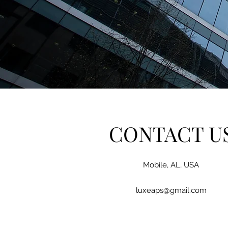
CONTACT U
Mobile, AL, USA
luxeaps@gmail.com