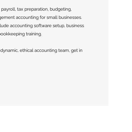
payroll, tax preparation, budgeting,
gement accounting for small businesses.
nclude accounting software setup, business
bookkeeping training.
a dynamic, ethical accounting team, get in