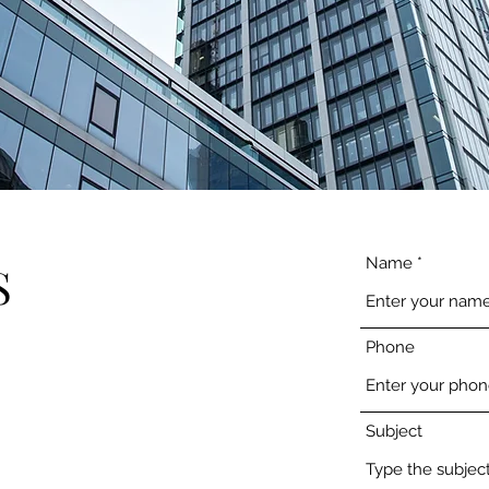
Name
S
Phone
Subject