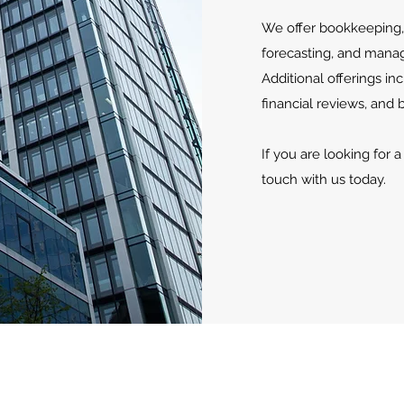
We offer bookkeeping, 
forecasting, and mana
Additional offerings i
financial reviews, and 
If you are looking for 
touch with us today.