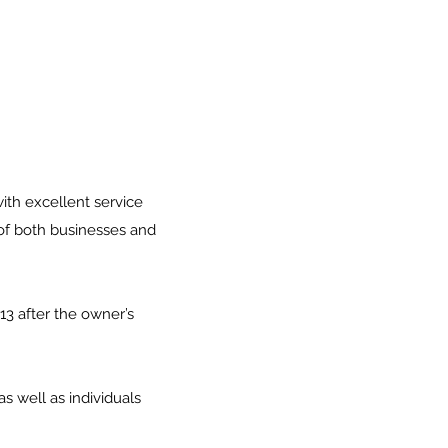
ith excellent service
 of both businesses and
13 after the owner’s
 well as individuals