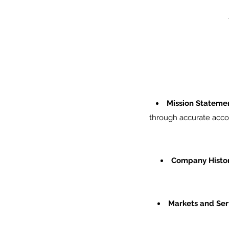
Mission Stateme
through accurate accou
Company Histor
Markets and Ser