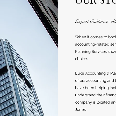
Expert Guidance wit
When it comes to bookk
accounting-related ser
Planning Services sho
choice.
​Luxe Accounting & Pla
offers accounting and 
have been helping indi
understand their finan
company is located an
Jones.