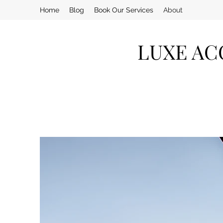
Home
Blog
Book Our Services
About
LUXE AC