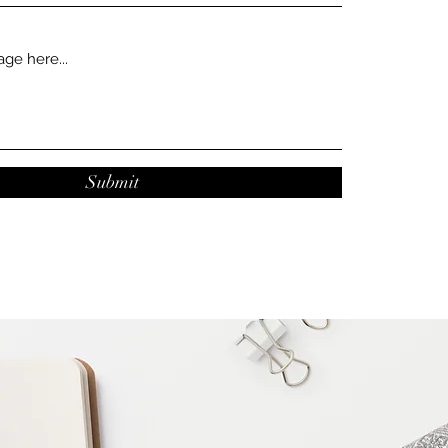
Submit