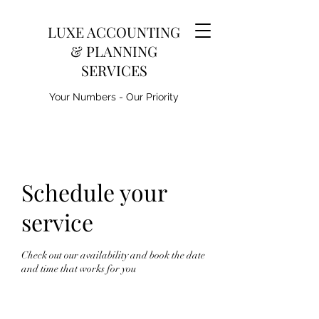
LUXE ACCOUNTING
& PLANNING
SERVICES
Your Numbers - Our Priority
Schedule your
service
Check out our availability and book the date
and time that works for you